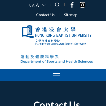
A
A
A
Contact Us
Sitemap
Contact Us