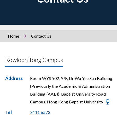
Home
Contact Us
Kowloon Tong Campus
Address
Room WYS 902, 9/F, Dr Wu Yee Sun Building
(Previously the Academic & Administration
Building (AAB)), Baptist University Road
Campus, Hong Kong Baptist University
Tel
3411 6573