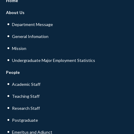
Home
About Us
Department Message
General Infomation
Mission
Undergraduate Major Employment Statistics
People
Academic Staff
Teaching Staff
Research Staff
Postgraduate
Emeritus and Adjunct