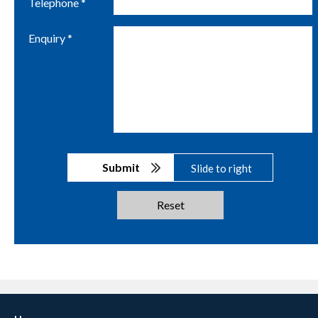
Telephone *
Enquiry *
Submit
Slide to right
Reset