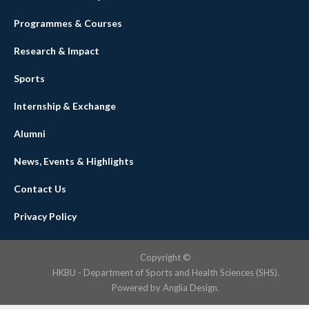
Programmes & Courses
Research & Impact
Sports
Internship & Exchange
Alumni
News, Events & Highlights
Contact Us
Privacy Policy
Copyright ©
HKBU - Department of Sports and Health Sciences (SHS).
Powered by
Anglia Design
.