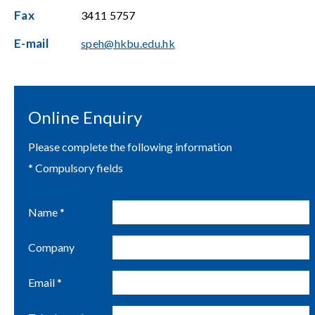
Fax
3411 5757
E-mail
speh@hkbu.edu.hk
Online Enquiry
Please complete the following information
* Compulsory fields
Name *
Company
Email *