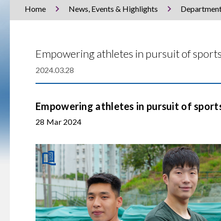
Home
News, Events & Highlights
Departmen
Empowering athletes in pursuit of sport
2024.03.28
Empowering athletes in pursuit of sport
28 Mar 2024