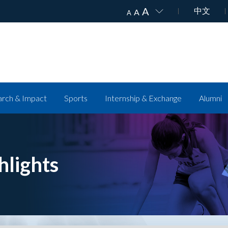
A
中文
A
A
rch & Impact
Sports
Internship & Exchange
Alumni
hlights