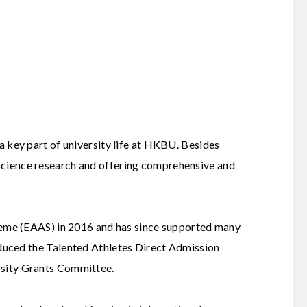
 a key part of university life at HKBU. Besides
 science research and offering comprehensive and
eme (EAAS) in 2016 and has since supported many
oduced the
Talented Athletes Direct Admission
rsity Grants Committee.