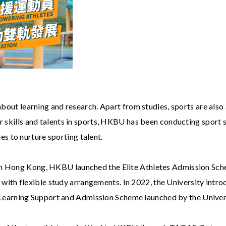
about learning and research. Apart from studies, sports are also
ir skills and talents in sports, HKBU has been conducting sport
 to nurture sporting talent.
in Hong Kong, HKBU launched the Elite Athletes Admission Sch
ion with flexible study arrangements. In 2022, the University intr
 Learning Support and Admission Scheme launched by the Unive