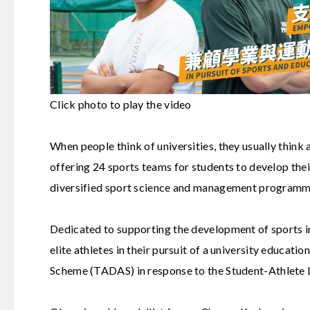
Click photo to play the video
When people think of universities, they usually think 
offering 24 sports teams for students to develop the
diversified sport science and management programmes
Dedicated to supporting the development of sports 
elite athletes in their pursuit of a university educat
Scheme
(TADAS) in response to the Student-Athlete