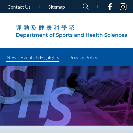
Contact Us
Sitemap
News, Events & Highlights
Privacy Policy