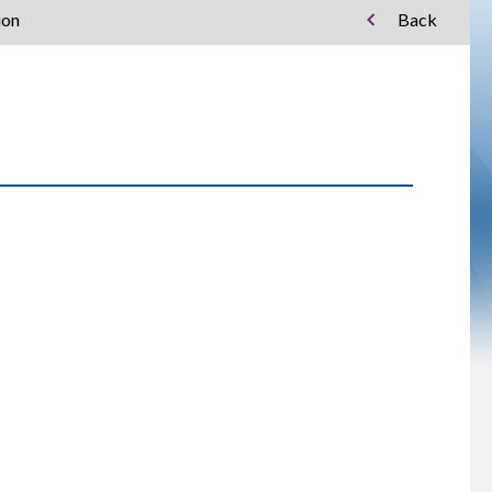
ion
Back