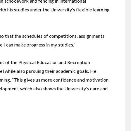
 schoolwork and fencing in international
th his studies under the University’s flexible learning
so that the schedules of competitions, assignments
e I can make progress in my studies.”
nt of the
Physical Education and Recreation
el while also pursuing their academic goals. He
ning. “This gives us more confidence and motivation
velopment, which also shows the University’s care and