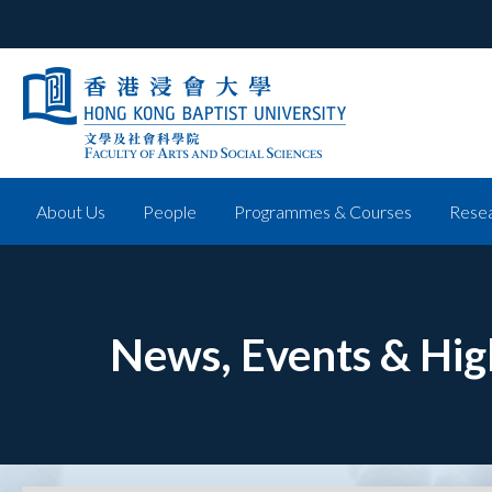
About Us
People
Programmes & Courses
Resea
News, Events & Hig