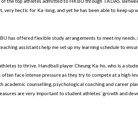
e of the top athletes admitted to HKBU through TADAS. Between
t, very hectic for Ka-long, and yet he has been able to keep up wi
KBU has offered flexible study arrangements to meet my needs, 
 teaching assistants help me set up my learning schedule to ensur
athletes to thrive. Handball player Cheung Ka-ho, who is a stude
often face intense pressure as they try to compete at a high lev
h academic counselling, psychological coaching and career plan
 measures are very important to student athletes’ growth and de