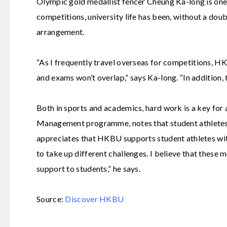
Olympic gold medallist fencer Cheung Ka-long is on
competitions, university life has been, without a doub
arrangement.
“As I frequently travel overseas for competitions, H
and exams won’t overlap,” says Ka-long. “In addition,
Both in sports and academics, hard work is a key for 
Management
programme, notes that student athletes 
appreciates that HKBU supports student athletes wit
to take up different challenges. I believe that these
support to students,” he says.
Source:
Discover HKBU