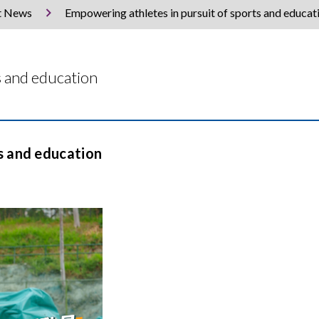
t News
Empowering athletes in pursuit of sports and educat
s and education
s and education