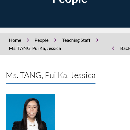
Home
People
Teaching Staff
Ms. TANG, Pui Ka, Jessica
Bac
Ms. TANG, Pui Ka, Jessica