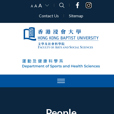
A
A
A
Contact Us
Sitemap
People