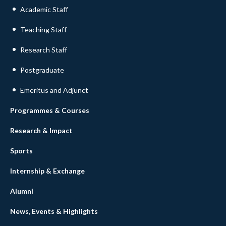
Academic Staff
Teaching Staff
Research Staff
Postgraduate
Emeritus and Adjunct
Programmes & Courses
Research & Impact
Sports
Internship & Exchange
Alumni
News, Events & Highlights