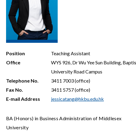
Position
Teaching Assistant
Office
WYS 926, Dr Wu Yee Sun Building, Baptis
University Road Campus
Telephone No.
3411 7003 (office)
Fax No.
3411 5757 (office)
E-mail Address
jessicatang@hkbu.edu.hk
BA (Honors) in Business Administration of Middlesex
University