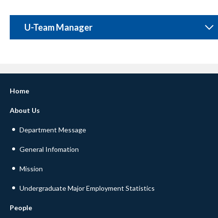
U-Team Manager
Home
About Us
Department Message
General Infomation
Mission
Undergraduate Major Employment Statistics
People