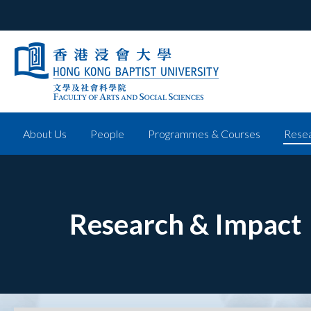
About Us
People
Programmes & Courses
Resea
Research & Impact