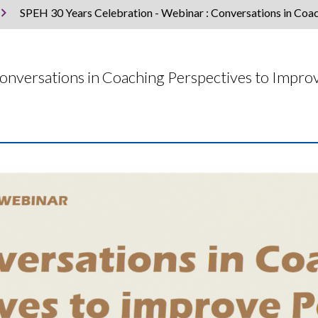
SPEH 30 Years Celebration - Webinar : Conversations in Coa
Conversations in Coaching Perspectives to Impr