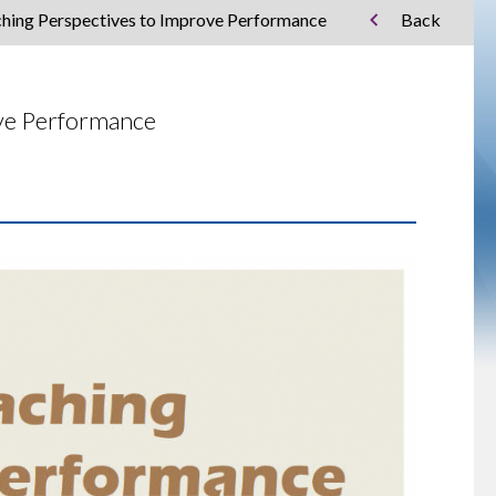
ching Perspectives to Improve Performance
Back
ove Performance