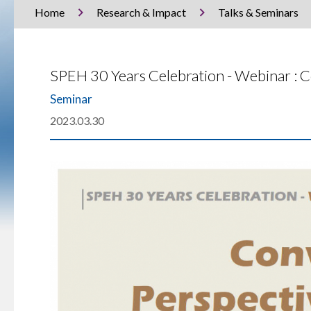
Home
Research & Impact
Talks & Seminars
SPEH 30 Years Celebration - Webinar : 
Seminar
2023.03.30