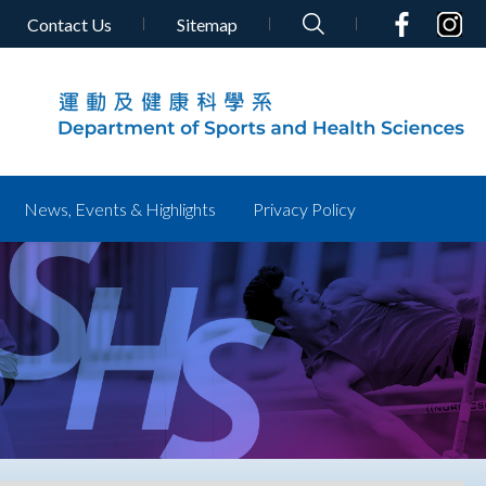
Contact Us
Sitemap
News, Events & Highlights
Privacy Policy