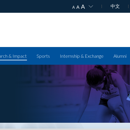
A
中文
A
A
rch & Impact
Sports
Internship & Exchange
Alumni