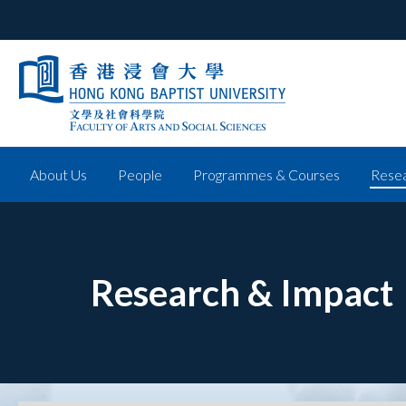
About Us
People
Programmes & Courses
Resea
Research & Impact