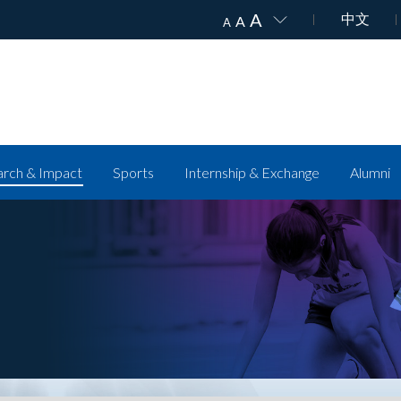
A
中文
A
A
rch & Impact
Sports
Internship & Exchange
Alumni