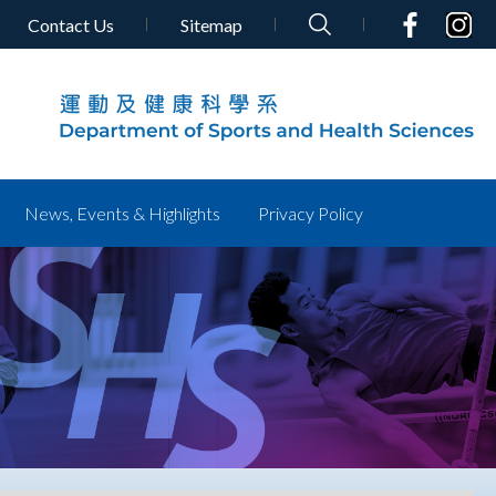
Contact Us
Sitemap
News, Events & Highlights
Privacy Policy