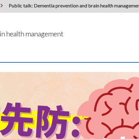
Public talk: Dementia prevention and brain health manageme
rain health management