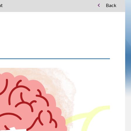
nt
Back