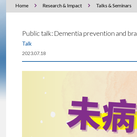
Home
Research & Impact
Talks & Seminars
Public talk: Dementia prevention and b
Talk
2023.07.18