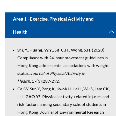
Area 1 - Exercise, Physical Activity and
Health
Shi, Y.,
Huang, W.Y
., Sit, C.H., Wong, S.H. (2020)
Compliance with 24-hour movement guidelines in
Hong Kong adolescents: associations with weight
status.
Journal of Physical Activity &
Health,
17(3):287-292.
Cai W, Sun Y, Peng K, Kwok H, Lei L, Wu S, Lam CK,
Li L,
GAO Y*
. Physical activity-related injuries and
risk factors among secondary school students in
Hong Kong. Journal of Environmental Research