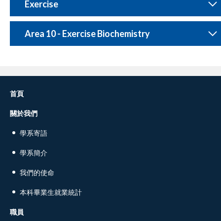
Exercise
Area 10 - Exercise Biochemistry
首頁
關於我們
學系寄語
學系簡介
我們的使命
本科畢業生就業統計
職員