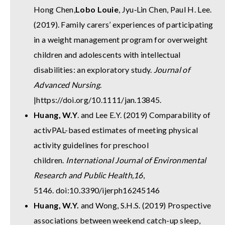
Hong Chen,
Lobo Louie
, Jyu‐Lin Chen, Paul H. Lee.
(2019). Family carers’ experiences of participating
in a weight management program for overweight
children and adolescents with intellectual
disabilities: an exploratory study.
Journal of
Advanced Nursing
.
|
https://doi.org/10.1111/jan.13845
.
Huang, W.Y
. and Lee E.Y. (2019) Comparability of
activPAL-based estimates of meeting physical
activity guidelines for preschool
children.
International Journal of Environmental
Research and Public Health,
16
,
5146. doi:10.3390/ijerph16245146
Huang, W.Y.
and Wong, S.H.S. (2019) Prospective
associations between weekend catch-up sleep,