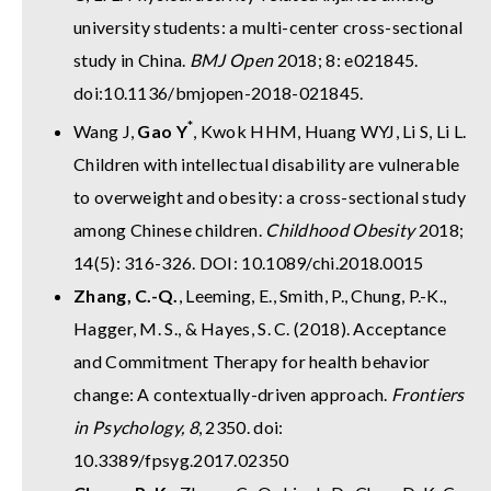
university students: a multi-center cross-sectional
study in China.
BMJ Open
2018; 8: e021845.
doi:10.1136/bmjopen-2018-021845.
*
Wang J,
Gao Y
, Kwok HHM, Huang WYJ, Li S, Li L.
Children with intellectual disability are vulnerable
to overweight and obesity: a cross-sectional study
among Chinese children.
Childhood Obesity
2018;
14(5): 316-326. DOI: 10.1089/chi.2018.0015
Zhang, C.-Q.
, Leeming, E., Smith, P., Chung, P.-K.,
Hagger, M. S., & Hayes, S. C. (2018). Acceptance
and Commitment Therapy for health behavior
change: A contextually-driven approach.
Frontiers
in Psychology, 8
, 2350. doi:
10.3389/fpsyg.2017.02350