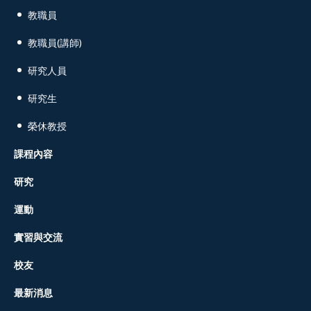
教職員
教職員(講師)
研究人員
研究生
榮休教授
課程內容
研究
運動
實習與交流
校友
最新消息