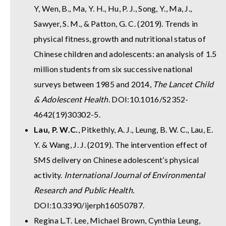
Y, Wen, B., Ma, Y. H., Hu, P. J., Song, Y., Ma, J.,
Sawyer, S. M., & Patton, G. C. (2019). Trends in
physical fitness, growth and nutritional status of
Chinese children and adolescents: an analysis of 1.5
million students from six successive national
surveys between 1985 and 2014,
The Lancet Child
& Adolescent Health.
DOI:10.1016/S2352-
4642(19)30302-5.
Lau, P. W.C.
, Pitkethly, A. J., Leung, B. W. C., Lau, E.
Y. & Wang, J. J. (2019). The intervention effect of
SMS delivery on Chinese adolescent’s physical
activity.
International Journal of Environmental
Research and Public Health.
DOI:10.3390/ijerph16050787.
Regina L.T. Lee, Michael Brown, Cynthia Leung,