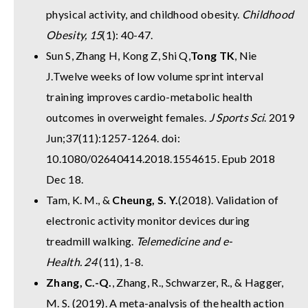
physical activity, and childhood obesity.
Childhood
Obesity, 15
(1): 40-47.
Sun S, Zhang H, Kong Z, Shi Q,
Tong TK
, Nie
J.
Twelve weeks of low volume sprint interval
training improves cardio-metabolic health
outcomes in overweight females.
J Sports Sci
. 2019
Jun;37(11):1257-1264. doi:
10.1080/02640414.2018.1554615. Epub 2018
Dec 18.
Tam, K. M., &
Cheung, S. Y.
(2018). Validation of
electronic activity monitor devices during
treadmill walking.
Telemedicine and e-
Health.
24
(11), 1-8.
Zhang, C.-Q.
, Zhang, R., Schwarzer, R., & Hagger,
M. S. (2019). A meta-analysis of the health action