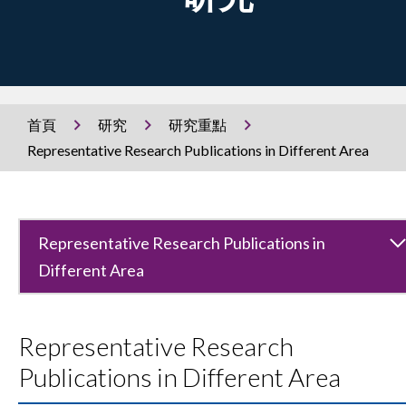
首頁
研究
研究重點
Representative Research Publications in Different Area
Representative Research Publications in
Different Area
Representative Research
Publications in Different Area