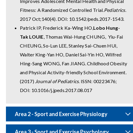
Improves Adolescent Mental Health and Physical
Fitness: A Randomized Controlled Trial.
Pediatrics
.
2017 Oct;140(4). DOI: 10.1542/peds.2017-1543.
Patrick IP, Frederick Ka-Wing HO,
Lobo Hung-
Tak LOUIE
, Thomas Wai-Hung CHUNG, Yiu-Fai
CHEUNG, So-Lun LEE, Stanley Sai-Chuen HUI,
Walter King-Yan HO, Daniel Sai-Yin HO, Wilfred
Hing-Sang WONG, Fan JIANG. Childhood Obesity
and Physical Activity-friendly School Environment.
(2017)
Journal of Pediatrics
. ISSN: 00223476;
DOI: 10.1016/j.jpeds.2017.08.017
Area 2 - Sport and Exercise Physiology
Area 3 - Sport and Exercise Psychology