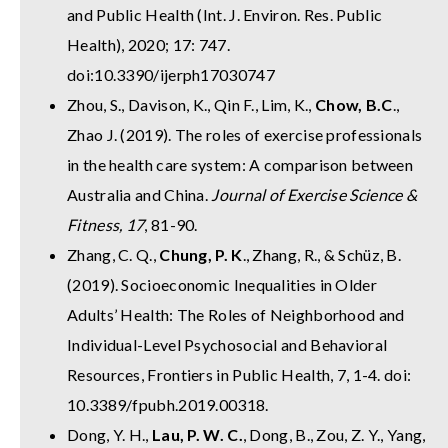
and Public Health (Int. J. Environ. Res. Public
Health), 2020; 17: 747.
doi:10.3390/ijerph17030747
Zhou, S., Davison, K., Qin F., Lim, K.,
Chow, B.C
.,
Zhao J. (2019). The roles of exercise professionals
in the health care system: A comparison between
Australia and China.
Journal of Exercise Science &
Fitness, 17
, 81-90.
Zhang, C. Q.,
Chung, P. K
., Zhang, R., & Schüz, B.
(2019). Socioeconomic Inequalities in Older
Adults’ Health: The Roles of Neighborhood and
Individual-Level Psychosocial and Behavioral
Resources, Frontiers in Public Health, 7, 1-4. doi:
10.3389/fpubh.2019.00318.
Dong, Y. H.,
Lau, P. W. C.
, Dong, B., Zou, Z. Y., Yang,