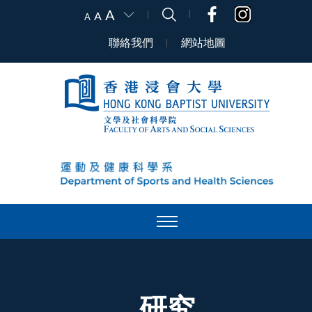
A
A
A
聯絡我們
網站地圖
研究