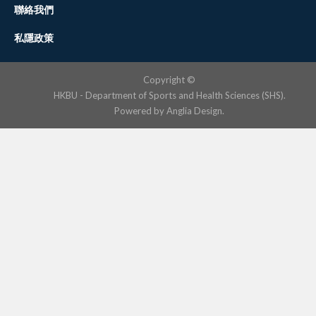
聯絡我們
私隱政策
Copyright ©
HKBU - Department of Sports and Health Sciences (SHS).
Powered by
Anglia Design
.