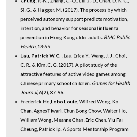
Chung, P.-K.,
Zhang, C.-Q., Liu, J.-D., Chan, D. K. C.,
Si, G., & Hagger, M. (2017). The process by which
perceived autonomy support predicts motivation,
intention, and behavior for seasonal influenza
prevention in Hong Kong older adults.
BMC Public
Health
, 18:65.
Lau, Patrick W.C.
, Lau, Erica Y., Wang, J. J., Choi,
C. R., & Kim, C. G. (2017). A pilot study of the
attractive features of active video games among
Chinese primary school children.
Games for Health
Journal,
6(2), 87-96.
Frederick Ho,
Lobo Louie
, Wilfred Wong, Ko
Chan, AgnesTiwari, Chun Bong Chow, Walter Ho,
William Wong, Meanne Chan, Eric Chen, Yiu Fai
Cheung, Patrick Ip. A Sports Mentorship Program