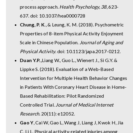
process approach.
Health Psychology, 38
, 623-
637. doi: 10.1037/hea0000728
Chung, P. K
., & Leung, K. M. (2018). Psychometric
Properties of 8-item Physical Activity Enjoyment
Scale in Chinese Population.
Journal of Aging and
Physical Activity
. doi: 10.1123/japa.2017-0212.
Duan Y.P.,
Liang W., Guo L., Wienert J., Si G.Y. &
Lippke S. (2018). Evaluation of a Web-Based
Intervention for Multiple Health Behavior Changes
in Patients With Coronary Heart Disease in Home-
Based Rehabilitation: Pilot Randomized
Controlled Trial.
Journal of Medical Internet
Research.
20(11): e12052.
Gao Y
, Cai W, Gao L, Wang J, Liang J, Kwok H, Jia
C, Li L. Physical activity-related injuries among