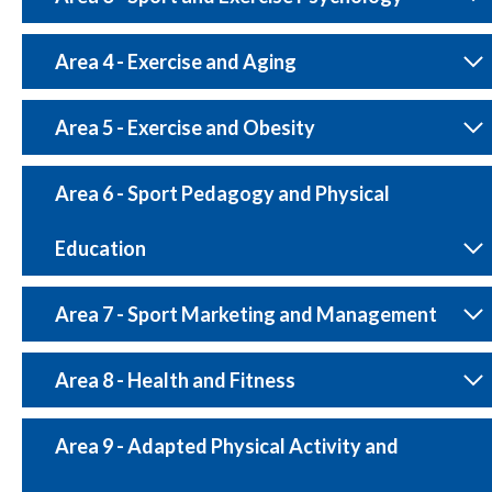
Area 4 - Exercise and Aging
Area 5 - Exercise and Obesity
Area 6 - Sport Pedagogy and Physical
Education
Area 7 - Sport Marketing and Management
Area 8 - Health and Fitness
Area 9 - Adapted Physical Activity and