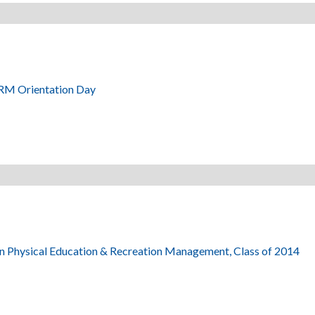
RM Orientation Day
in Physical Education & Recreation Management, Class of 2014