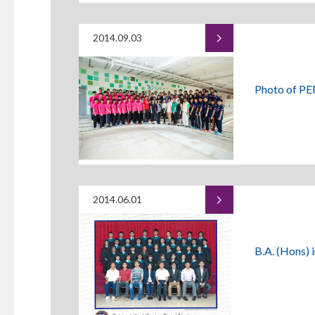
2014.09.03
Photo of PE
2014.06.01
B.A. (Hons) 