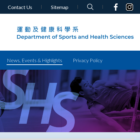
Contact Us
Sitemap
News, Events & Highlights
Privacy Policy