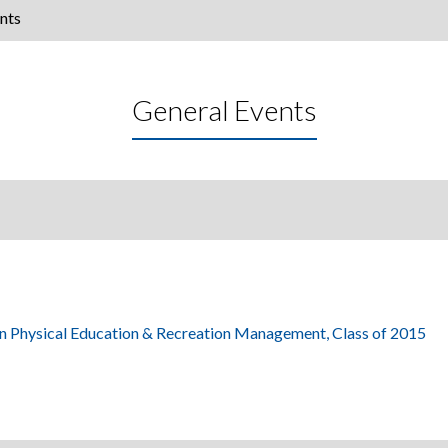
nts
General Events
in Physical Education & Recreation Management, Class of 2015