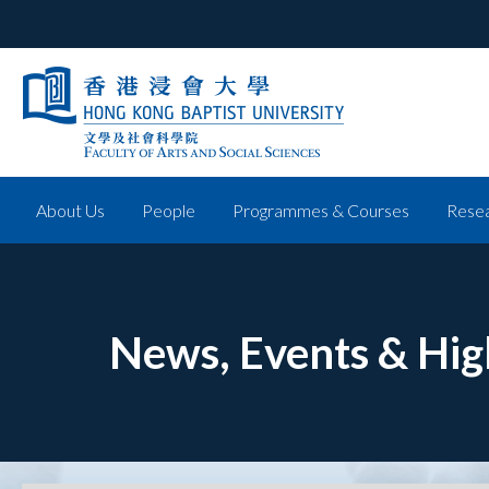
About Us
People
Programmes & Courses
Resea
News, Events & Hig