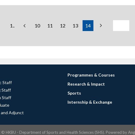
1..
10
11
12
13
14
Programmes & Courses
 Staff
Research & Impact
 Staff
Sports
 Staff
Internship & Exchange
duate
 and Adjunct
t ©
HKBU - Department of Sports and Health Sciences (SHS).
Powered by
Ang