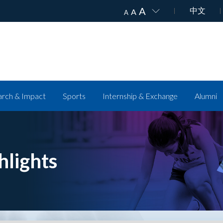
A
中文
A
A
rch & Impact
Sports
Internship & Exchange
Alumni
hlights