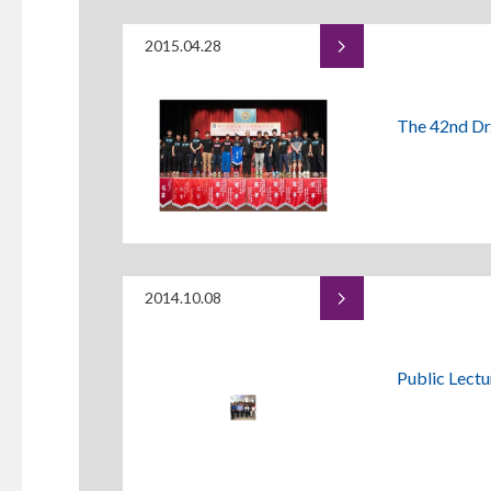
2015.04.28
The 42nd Dr
2014.10.08
Public Lectu