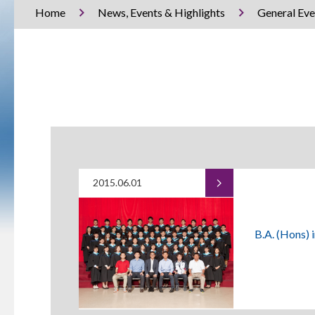
Home
News, Events & Highlights
General Eve
2015.06.01
B.A. (Hons) 