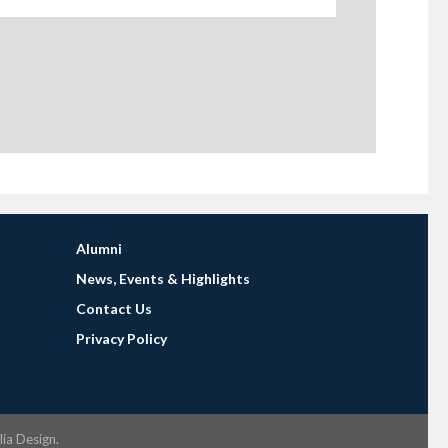
Alumni
News, Events & Highlights
Contact Us
Privacy Policy
lia Design
.