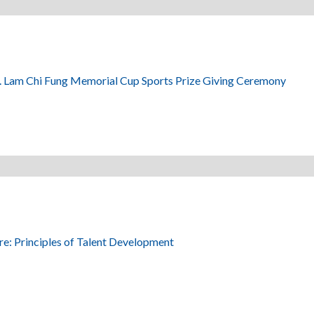
. Lam Chi Fung Memorial Cup Sports Prize Giving Ceremony
re: Principles of Talent Development