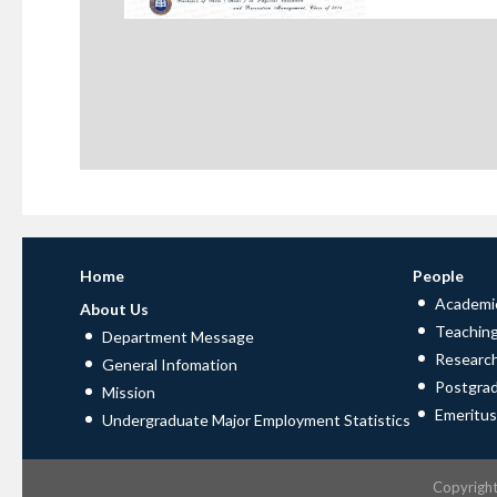
Home
People
Academic
About Us
Teaching
Department Message
Research
General Infomation
Postgra
Mission
Emeritus
Undergraduate Major Employment Statistics
Copyrigh