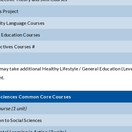
 Project
ity Language Courses
 Education Courses
ectives Courses #
may take additional Healthy Lifestyle / General Education (Level 
t.
 Sciences Common Core Courses
urse (1 unit)
on to Social Sciences
tal Learning in Action (3 units)