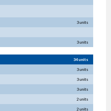
3 units
3 units
34 units
3 units
3 units
3 units
2 units
2 units