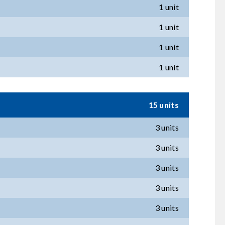
1 unit
1 unit
1 unit
1 unit
15 units
3 units
3 units
3 units
3 units
3 units