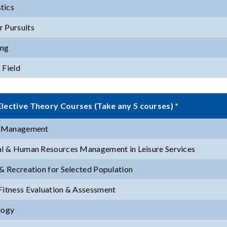
tics
 Pursuits
ng
 Field
lective Theory Courses (Take any 5 courses) *
y Management
al & Human Resources Management in Leisure Services
 & Recreation for Selected Population
Fitness Evaluation & Assessment
logy