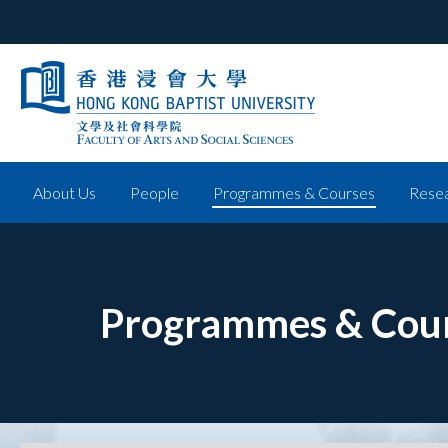
About Us
People
Programmes & Courses
Resea
Programmes & Cou