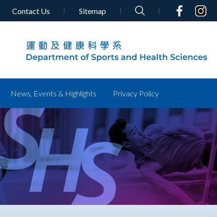
Contact Us
Sitemap
News, Events & Highlights
Privacy Policy