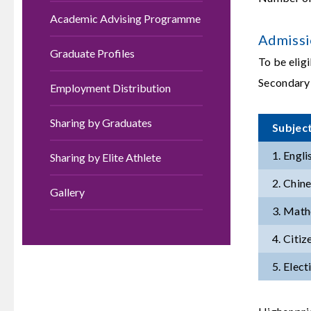
Academic Advising Programme
Admissi
Graduate Profiles
To be elig
Secondary
Employment Distribution
Sharing by Graduates
Subjec
1. Engl
Sharing by Elite Athlete
2. Chin
Gallery
3. Math
4. Citi
5. Elect