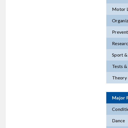
Motor 
Organiz
Prevent
Resear
Sport &
Tests 
Theory 
Major R
Conditi
Dance