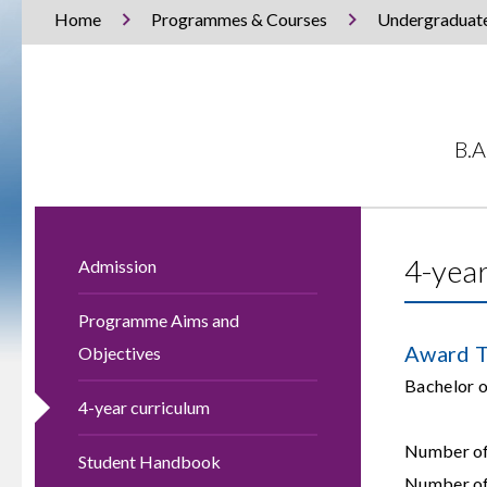
Home
Programmes & Courses
Undergraduat
B.A
4-year
Admission
Programme Aims and
Award T
Objectives
Bachelor
4-year curriculum
Number of 
Student Handbook
Number of 