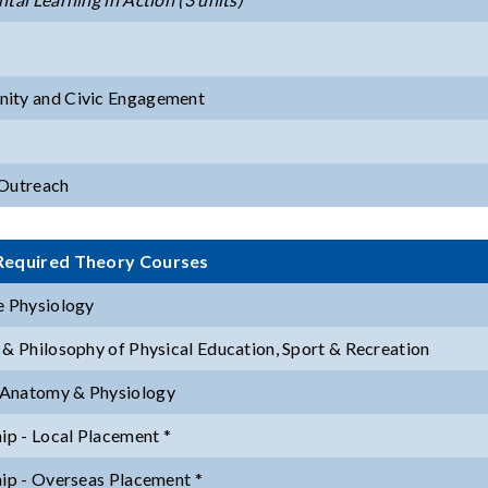
ity and Civic Engagement
Outreach
Required Theory Courses
e Physiology
 & Philosophy of Physical Education, Sport & Recreation
Anatomy & Physiology
hip - Local Placement *
hip - Overseas Placement *