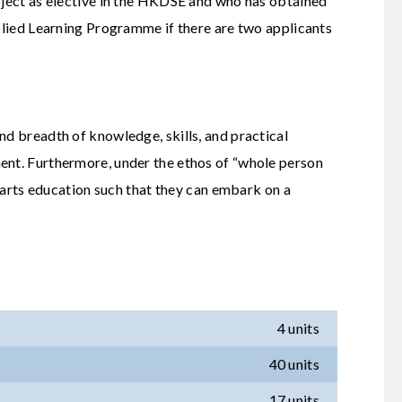
ubject as elective in the HKDSE and who has obtained
pplied Learning Programme if there are two applicants
nd breadth of knowledge, skills, and practical
ment. Furthermore, under the ethos of “whole person
l arts education such that they can embark on a
4 units
40 units
17 units