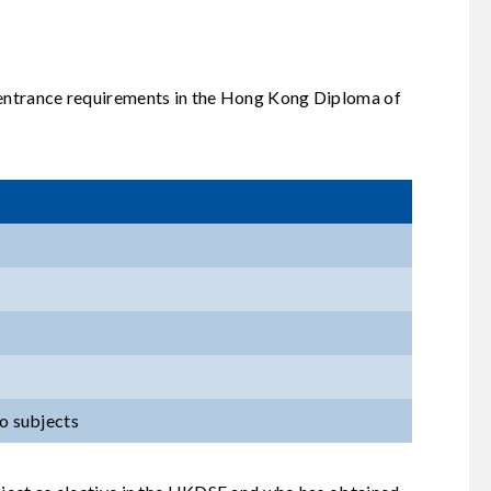
l entrance requirements in the Hong Kong Diploma of
wo subjects