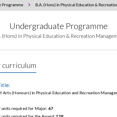
e Programme
B.A. (Hons) in Physical Education & Recreat
Undergraduate Programme
. (Hons) in Physical Education & Recreation Manage
 curriculum
itle:
 of Arts (Honours) in Physical Education and Recrea
units required for Major:
67
units required for the Award:
128