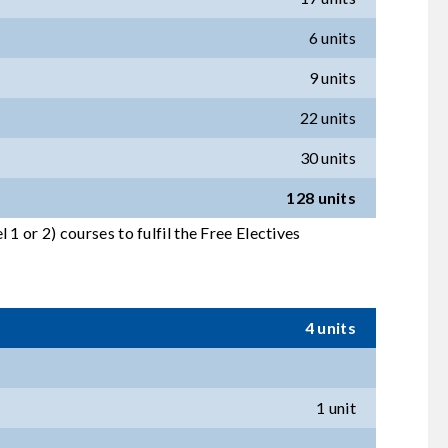
6 units
9 units
22 units
30 units
128 units
1 or 2) courses to fulfil the Free Electives
4 units
1 unit