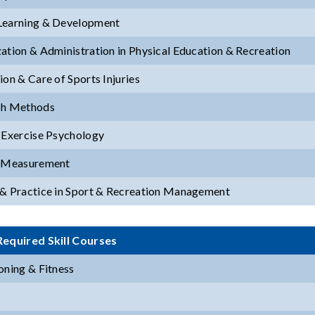
Learning & Development
ation & Administration in Physical Education & Recreation
ion & Care of Sports Injuries
ch Methods
 Exercise Psychology
& Measurement
& Practice in Sport & Recreation Management
equired Skill Courses
oning & Fitness