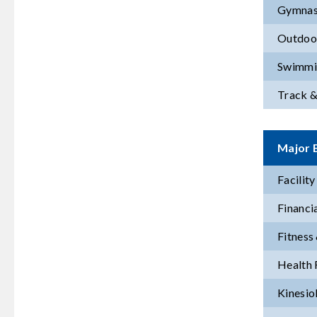
Gymnas
Outdoor
Swimmi
Track &
Major E
Facilit
Financi
Fitness
Health 
Kinesio