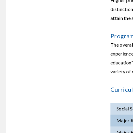
Higher pri
distinctio
attain the
Program
The overal
experience
education” 
variety of 
Curricu
Social 
Major R
Major E