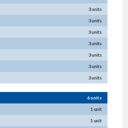
3 units
3 units
3 units
3 units
3 units
3 units
3 units
6 units
1 unit
1 unit