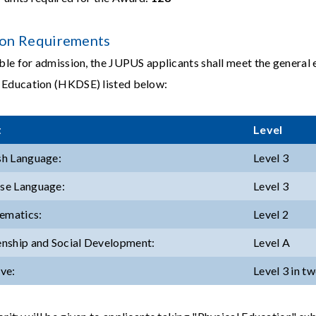
on Requirements
ible for admission, the JUPUS applicants shall meet the genera
 Education (HKDSE) listed below:
t
Level
ish Language:
Level 3
ese Language:
Level 3
ematics:
Level 2
zenship and Social Development:
Level A
ive:
Level 3 in t