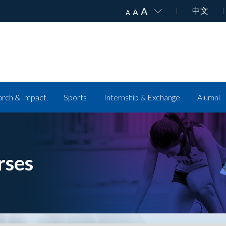
A
中文
A
A
rch & Impact
Sports
Internship & Exchange
Alumni
rses