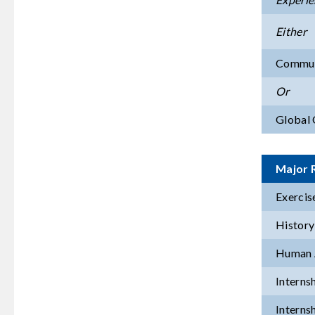
Either
Commun
Or
Global 
Major 
Exercis
History
Human 
Interns
Interns