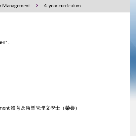
ion Management
4-year curriculum
ment
tion Management 體育及康樂管理文學士（榮譽）