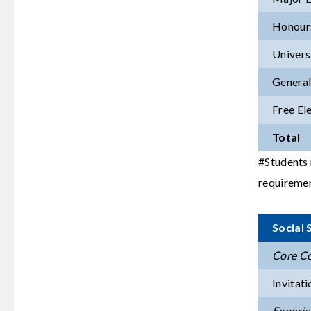
Honours
Univers
General
Free El
Total
#Students 
requiremen
Social
Core Co
Invitati
Experien