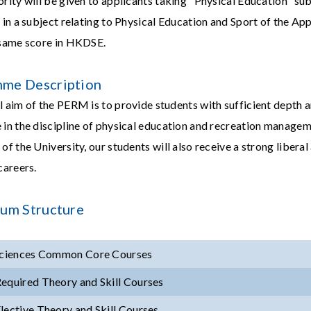
ority will be given to applicants taking "Physical Education" s
n in a subject relating to Physical Education and Sport of the A
 same score in HKDSE.
me Description
l aim of the PERM is to provide students with sufficient depth a
 in the discipline of physical education and recreation manage
of the University, our students will also receive a strong libera
careers.
lum Structure
Sciences Common Core Courses
equired Theory and Skill Courses
lective Theory and Skill Courses