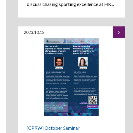
discuss chasing sporting excellence at HK...
2023.10.12
[CPRW] October Seminar