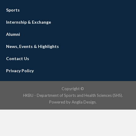
Sports
Internship & Exchange
Alumni
News, Events & Highlights
Contact Us
Privacy Policy
Copyright ©
HKBU - Department of Sports and Health Sciences (SHS).
Powered by
Anglia Design
.