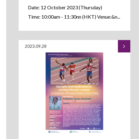
Date: 12 October 2023 (Thursday)
Time: 10:00am - 11:30nn (HKT) Venue:&n...
2023.09.28