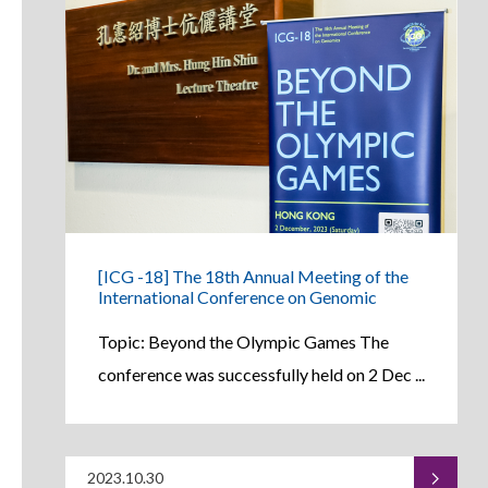
[ICG -18] The 18th Annual Meeting of the
International Conference on Genomic
Topic: Beyond the Olympic Games The
conference was successfully held on 2 Dec ...
2023.10.30