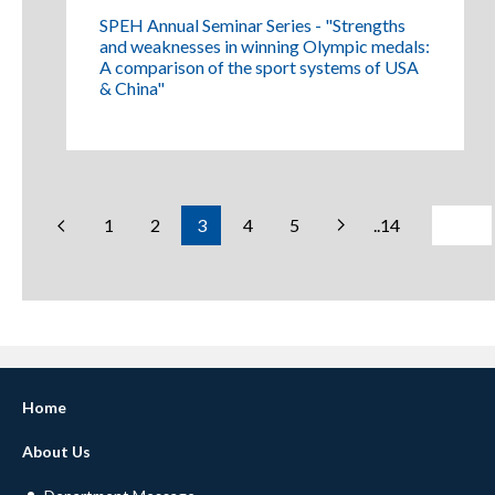
SPEH Annual Seminar Series - "Strengths
and weaknesses in winning Olympic medals:
A comparison of the sport systems of USA
& China"
1
2
3
4
5
..14
Home
About Us