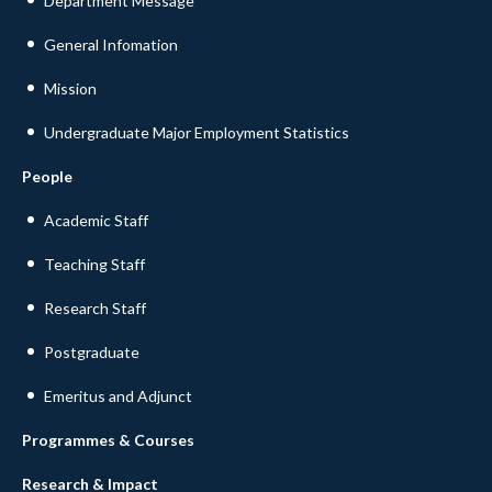
Department Message
General Infomation
Mission
Undergraduate Major Employment Statistics
People
Academic Staff
Teaching Staff
Research Staff
Postgraduate
Emeritus and Adjunct
Programmes & Courses
Research & Impact