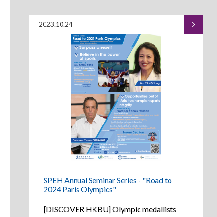
2023.10.24
SPEH Annual Seminar Series - "Road to
2024 Paris Olympics"
[DISCOVER HKBU] Olympic medallists