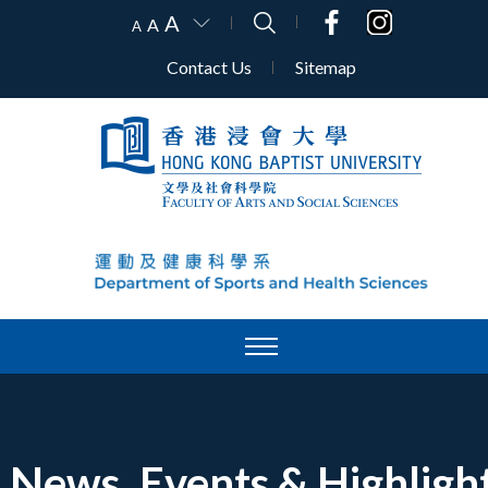
A
A
A
Contact Us
Sitemap
News, Events & Highligh