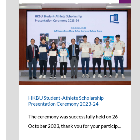
HKBU Student-Athlete Scholarship
Presentation Ceremony 2023-24
The ceremony was successfully held on 26
October 2023, thank you for your particip...