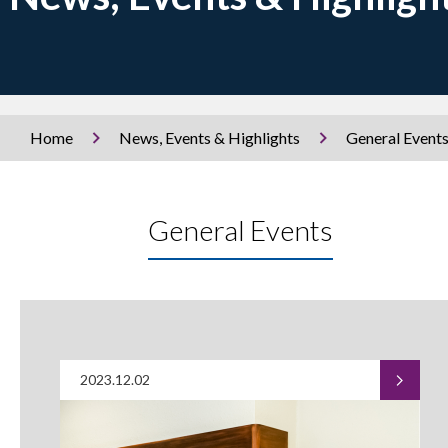
Home
News, Events & Highlights
General Event
General Events
2023.12.02